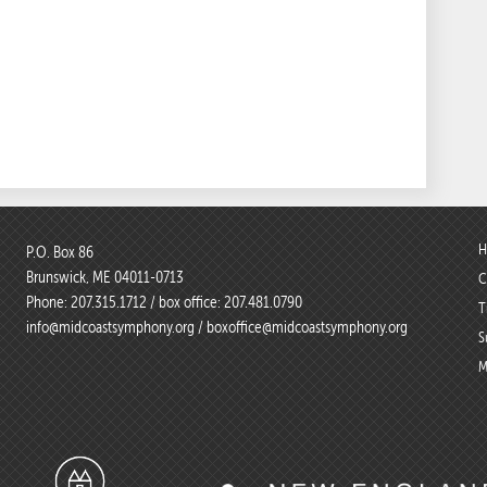
H
P.O. Box 86
Brunswick, ME 04011-0713
C
Phone:
207.315.1712
/ box office:
207.481.0790
T
info@midcoastsymphony.org
/
boxoffice@midcoastsymphony.org
S
M