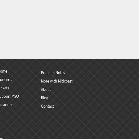
ome
Program Notes
oncerts
More with Midcoast
ickets
About
upport MSO
Blog
usicians
Contact