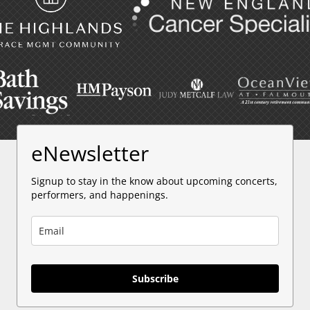
eNewsletter
Signup to stay in the know about upcoming concerts,
performers, and happenings.
Subscribe