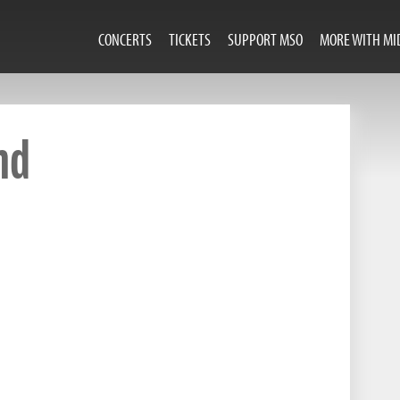
CONCERTS
TICKETS
SUPPORT MSO
MORE WITH MI
nd