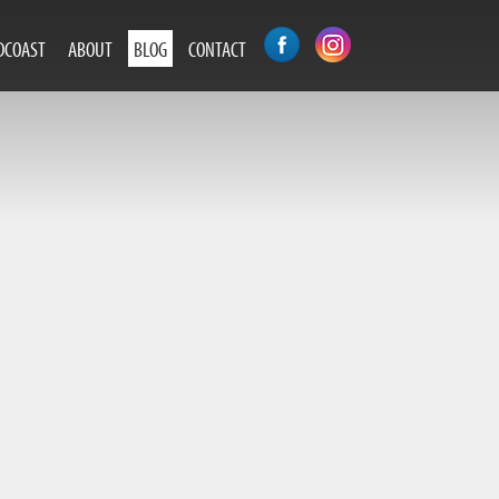
DCOAST
ABOUT
BLOG
CONTACT