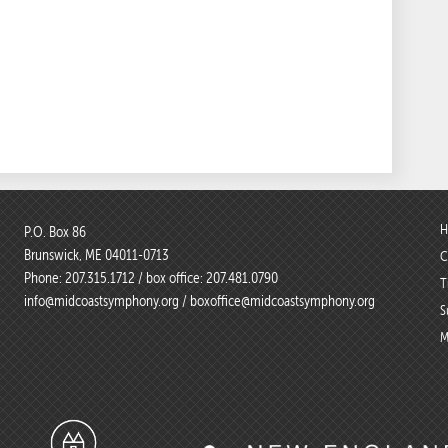
H
P.O. Box 86
Brunswick, ME 04011-0713
C
Phone:
207.315.1712
/ box office:
207.481.0790
T
info@midcoastsymphony.org
/
boxoffice@midcoastsymphony.org
S
M