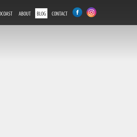
DCOAST
ABOUT
BLOG
CONTACT