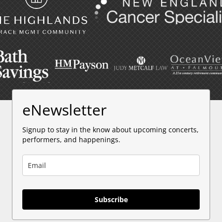
eNewsletter
Signup to stay in the know about upcoming concerts,
performers, and happenings.
Subscribe