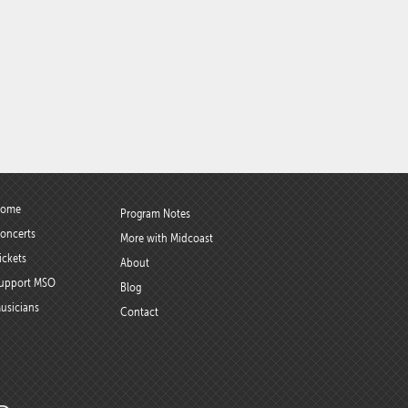
ome
Program Notes
oncerts
More with Midcoast
ickets
About
upport MSO
Blog
usicians
Contact