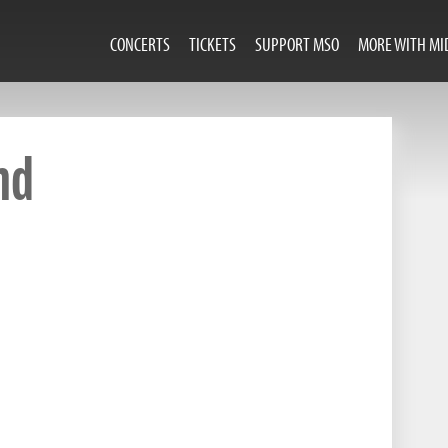
CONCERTS
TICKETS
SUPPORT MSO
MORE WITH MI
nd