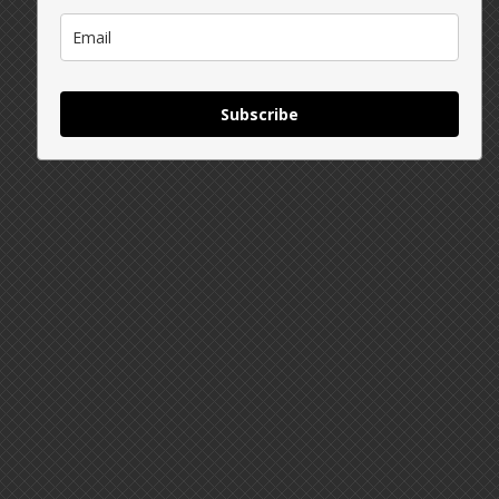
Subscribe