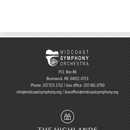
P.O. Box 86
Brunswick, ME 04011-0713
Phone:
207.315.1712
/ box office:
207.481.0790
info@midcoastsymphony.org
/
boxoffice@midcoastsymphony.org