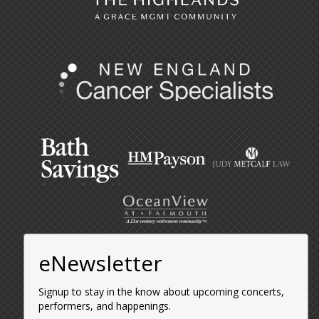
eNewsletter
Signup to stay in the know about upcoming concerts,
performers, and happenings.