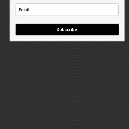
Subscribe