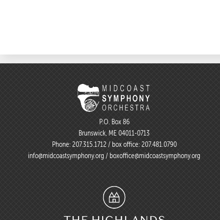
P.O. Box 86
Brunswick, ME 04011-0713
Phone:
207.315.1712
/ box office:
207.481.0790
info@midcoastsymphony.org
/
boxoffice@midcoastsymphony.org