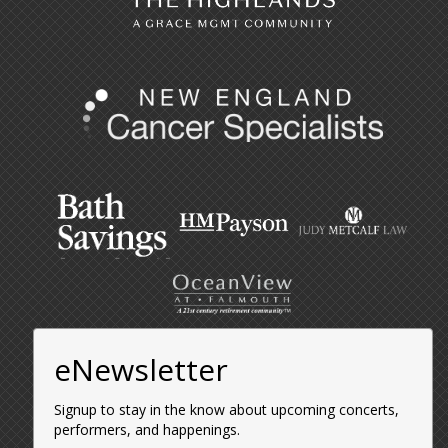
eNewsletter
Signup to stay in the know about upcoming concerts,
performers, and happenings.