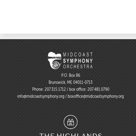
P.O. Box 86
Brunswick, ME 04011-0713
Phone:
207.315.1712
/ box office:
207.481.0790
info@midcoastsymphony.org
/
boxoffice@midcoastsymphony.org