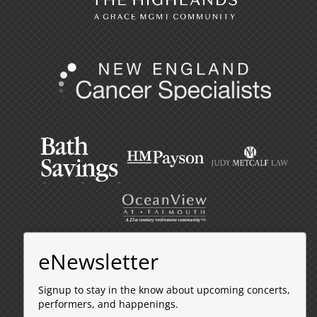
eNewsletter
Signup to stay in the know about upcoming concerts,
performers, and happenings.