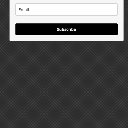
Subscribe