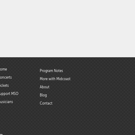
ome
Program Notes
oncerts
More with Midcoast
ickets
About
upport MSO
Blog
usicians
Contact