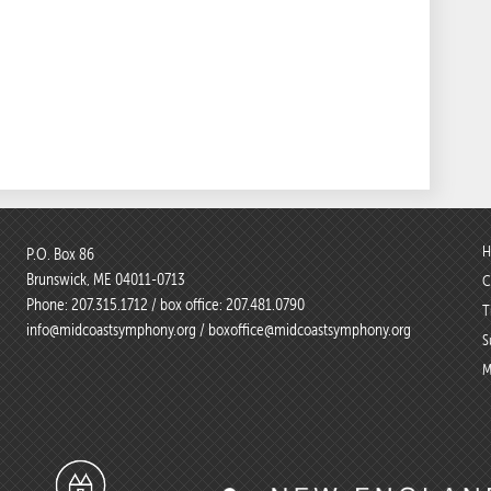
H
P.O. Box 86
Brunswick, ME 04011-0713
C
Phone:
207.315.1712
/ box office:
207.481.0790
T
info@midcoastsymphony.org
/
boxoffice@midcoastsymphony.org
S
M