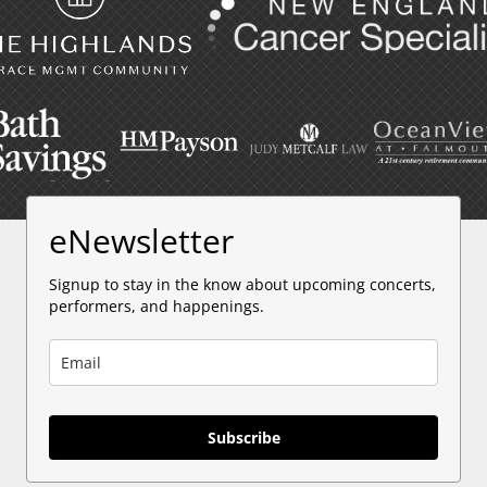
eNewsletter
Signup to stay in the know about upcoming concerts,
performers, and happenings.
Subscribe