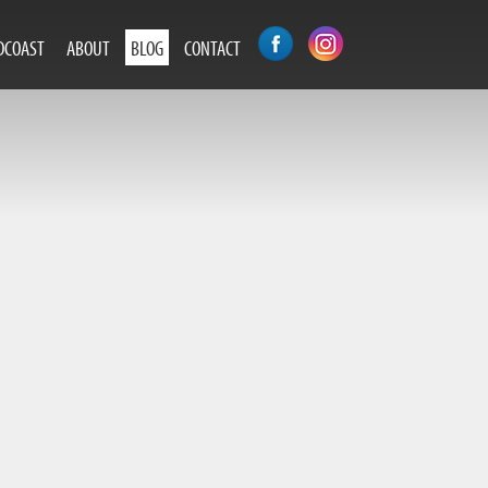
DCOAST
ABOUT
BLOG
CONTACT