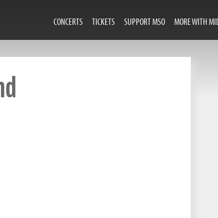
CONCERTS
TICKETS
SUPPORT MSO
MORE WITH MI
nd