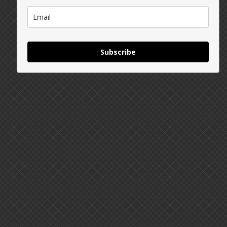
Subscribe