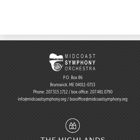
P.O. Box 86
Brunswick, ME 04011-0713
Phone:
207.315.1712
/ box office:
207.481.0790
info@midcoastsymphony.org
/
boxoffice@midcoastsymphony.org