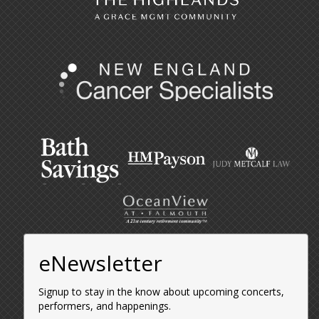
eNewsletter
Signup to stay in the know about upcoming concerts,
performers, and happenings.