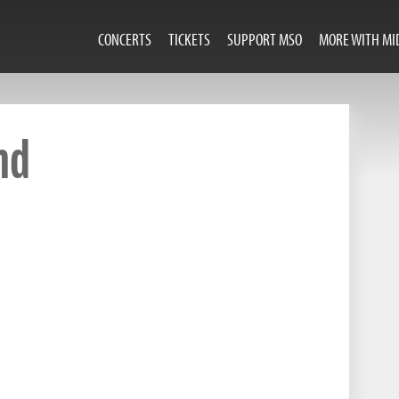
CONCERTS
TICKETS
SUPPORT MSO
MORE WITH MI
nd