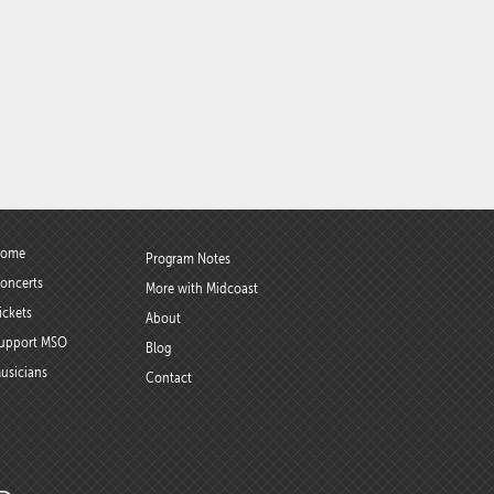
ome
Program Notes
oncerts
More with Midcoast
ickets
About
upport MSO
Blog
usicians
Contact