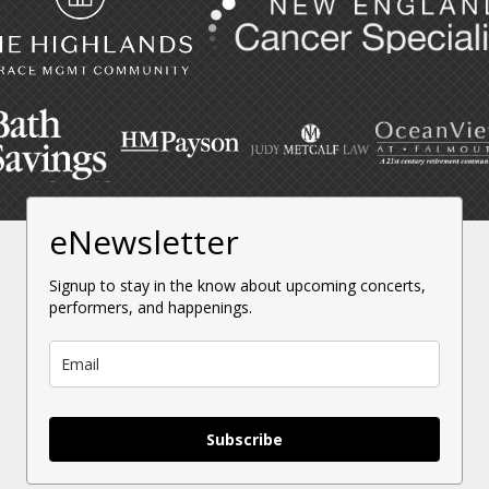
eNewsletter
Signup to stay in the know about upcoming concerts,
performers, and happenings.
Subscribe