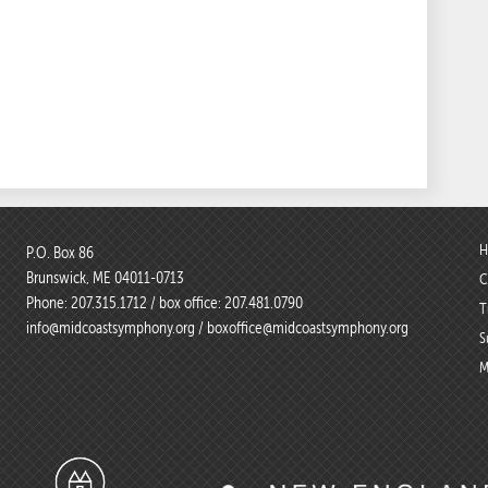
H
P.O. Box 86
Brunswick, ME 04011-0713
C
Phone:
207.315.1712
/ box office:
207.481.0790
T
info@midcoastsymphony.org
/
boxoffice@midcoastsymphony.org
S
M