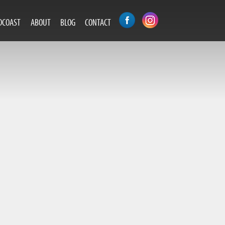
DCOAST
ABOUT
BLOG
CONTACT