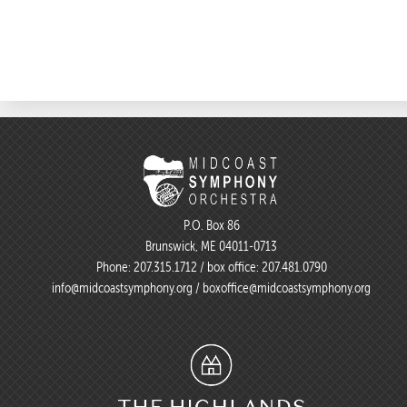
P.O. Box 86
Brunswick, ME 04011-0713
Phone:
207.315.1712
/ box office:
207.481.0790
info@midcoastsymphony.org
/
boxoffice@midcoastsymphony.org