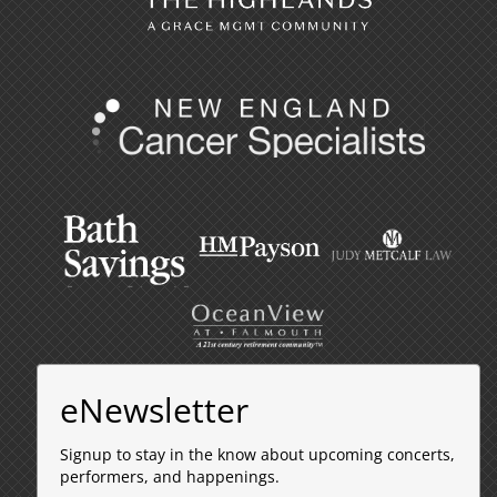
eNewsletter
Signup to stay in the know about upcoming concerts,
performers, and happenings.