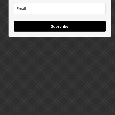
Subscribe