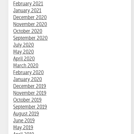
February 2021
January 2021
December 2020
November 2020
October 2020
September 2020
July 2020
May 2020
April 2020
March 2020
February 2020
January 2020
December 2019
November 2019
October 2019
September 2019
August 2019
June 2019
May 2019