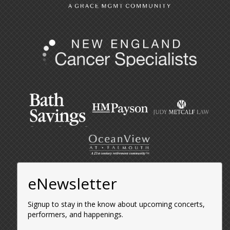
eNewsletter
Signup to stay in the know about upcoming concerts,
performers, and happenings.