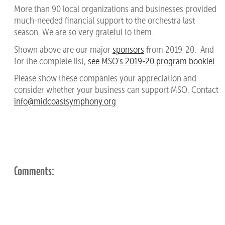
More than 90 local organizations and businesses provided
much-needed financial support to the orchestra last
season. We are so very grateful to them.
Shown above are our major
sponsors
from 2019-20. And
for the complete list,
see MSO's 2019-20 program booklet.
Please show these companies your appreciation and
consider whether your business can support MSO. Contact
info@midcoastsymphony.org
Comments: