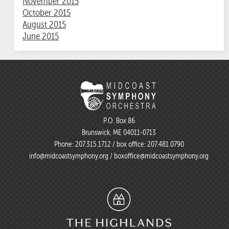
November 2015
October 2015
August 2015
June 2015
P.O. Box 86
Brunswick, ME 04011-0713
Phone:
207.315.1712
/ box office:
207.481.0790
info@midcoastsymphony.org
/
boxoffice@midcoastsymphony.org