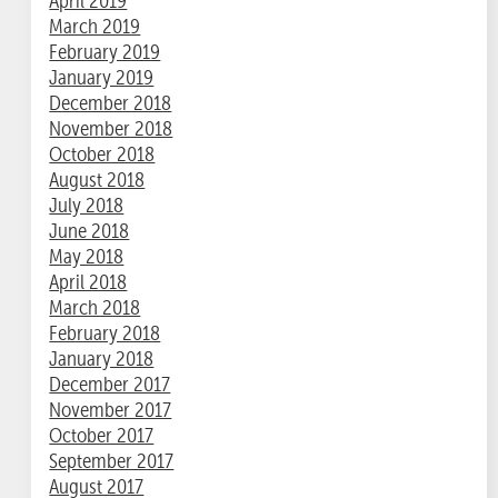
April 2019
March 2019
February 2019
January 2019
December 2018
November 2018
October 2018
August 2018
July 2018
June 2018
May 2018
April 2018
March 2018
February 2018
January 2018
December 2017
November 2017
October 2017
September 2017
August 2017