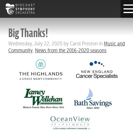
Big Thanks!
Wednesday, July 22, 2020 by Carol Preston in
Music and
Community
,
News from the 2016-2020 seasons