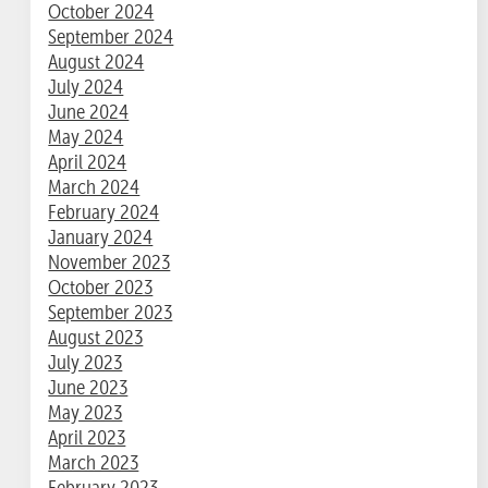
October 2024
September 2024
August 2024
July 2024
June 2024
May 2024
April 2024
March 2024
February 2024
January 2024
November 2023
October 2023
September 2023
August 2023
July 2023
June 2023
May 2023
April 2023
March 2023
February 2023