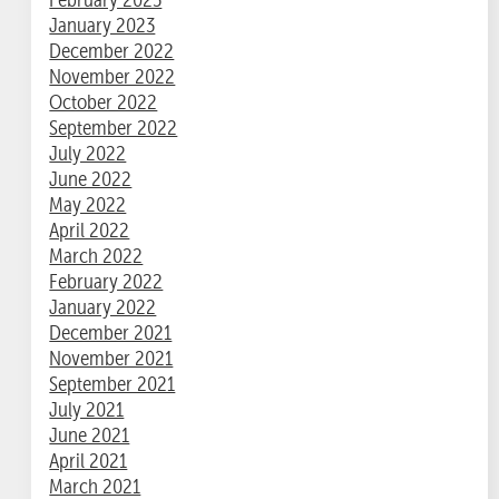
January 2023
December 2022
November 2022
October 2022
September 2022
July 2022
June 2022
May 2022
April 2022
March 2022
February 2022
January 2022
December 2021
November 2021
September 2021
July 2021
June 2021
April 2021
March 2021