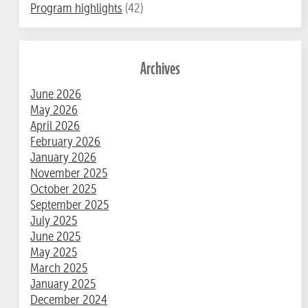
Program highlights
(42)
Archives
June 2026
May 2026
April 2026
February 2026
January 2026
November 2025
October 2025
September 2025
July 2025
June 2025
May 2025
March 2025
January 2025
December 2024