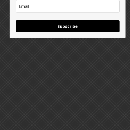
Subscribe