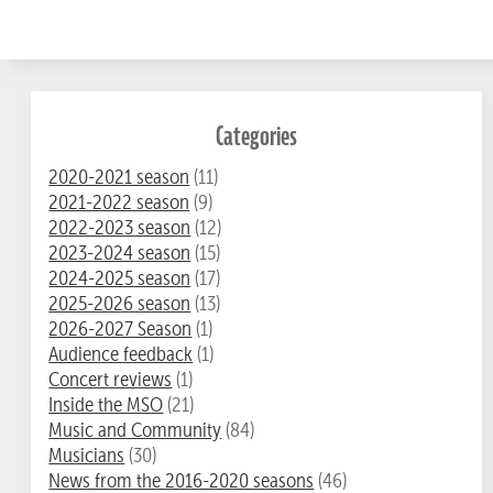
Categories
2020-2021 season
(11)
2021-2022 season
(9)
2022-2023 season
(12)
2023-2024 season
(15)
2024-2025 season
(17)
2025-2026 season
(13)
2026-2027 Season
(1)
Audience feedback
(1)
Concert reviews
(1)
Inside the MSO
(21)
Music and Community
(84)
Musicians
(30)
News from the 2016-2020 seasons
(46)