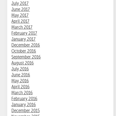
July 2017
June 2017
May 2017
April 2017
March 2017
February 2017
January 2017
December 2016
October 2016
September 2016
August 2016
July 2016
June 2016
May 2016
April 2016
March 2016
February 2016
January 2016
December 2015