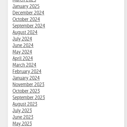
January 2025
December 2024
October 2024
September 2024
August 2024
July 2024
June 2024
May 2024
April 2024
March 2024
February 2024
January 2024
November 2023
October 2023
September 2023
August 2023
July 2023
June 2023
May 2023