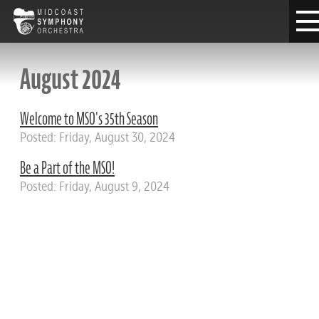
August 2024
Welcome to MSO's 35th Season
Posted: Friday, August 30, 2024
Be a Part of the MSO!
Posted: Friday, August 9, 2024