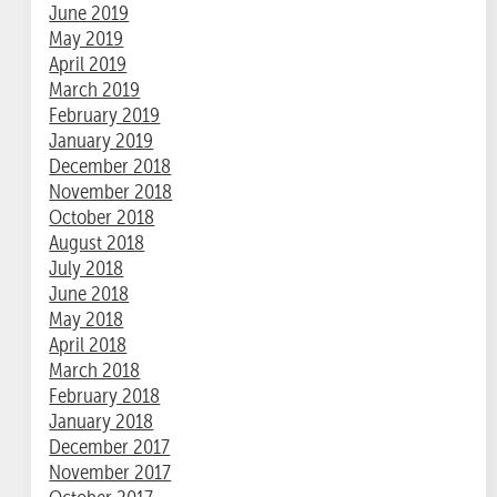
June 2019
May 2019
April 2019
March 2019
February 2019
January 2019
December 2018
November 2018
October 2018
August 2018
July 2018
June 2018
May 2018
April 2018
March 2018
February 2018
January 2018
December 2017
November 2017