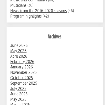
Musicians
(30)
News from the 2016-2020 seasons
(46)
Program highlights
(42)
Archives
June 2026
May 2026
April 2026
February 2026
January 2026
November 2025
October 2025
September 2025
July 2025
June 2025
May 2025
March 2025