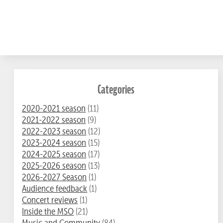
Categories
2020-2021 season
(11)
2021-2022 season
(9)
2022-2023 season
(12)
2023-2024 season
(15)
2024-2025 season
(17)
2025-2026 season
(13)
2026-2027 Season
(1)
Audience feedback
(1)
Concert reviews
(1)
Inside the MSO
(21)
Music and Community
(84)