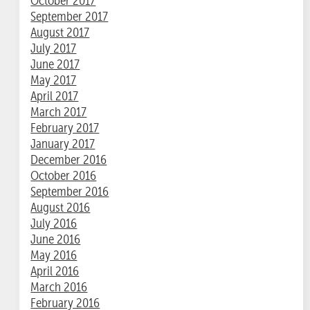
October 2017
September 2017
August 2017
July 2017
June 2017
May 2017
April 2017
March 2017
February 2017
January 2017
December 2016
October 2016
September 2016
August 2016
July 2016
June 2016
May 2016
April 2016
March 2016
February 2016