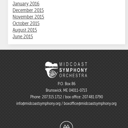
January 2016
December 2015
November 2015
October 2015
August 2015
June 2015
P.O. Box 86
Brunswick, ME 04011-0713
Phone:
207.315.1712
/ box office:
207.481.0790
info@midcoastsymphony.org
/
boxoffice@midcoastsymphony.org