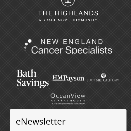
eNewsletter