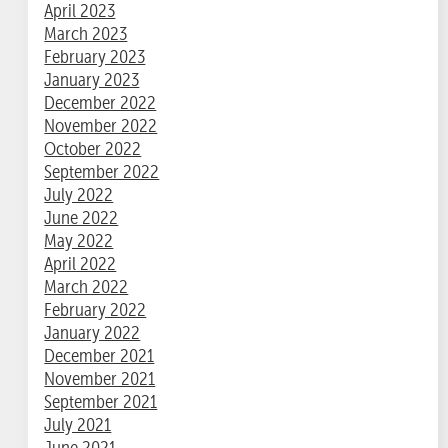
April 2023
March 2023
February 2023
January 2023
December 2022
November 2022
October 2022
September 2022
July 2022
June 2022
May 2022
April 2022
March 2022
February 2022
January 2022
December 2021
November 2021
September 2021
July 2021
June 2021