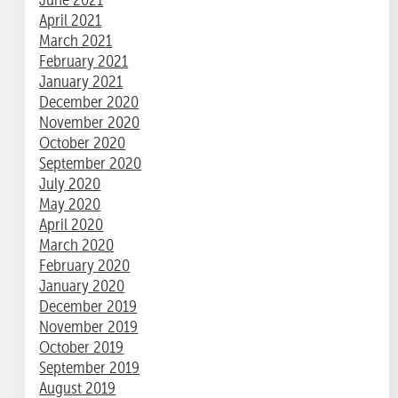
April 2021
March 2021
February 2021
January 2021
December 2020
November 2020
October 2020
September 2020
July 2020
May 2020
April 2020
March 2020
February 2020
January 2020
December 2019
November 2019
October 2019
September 2019
August 2019