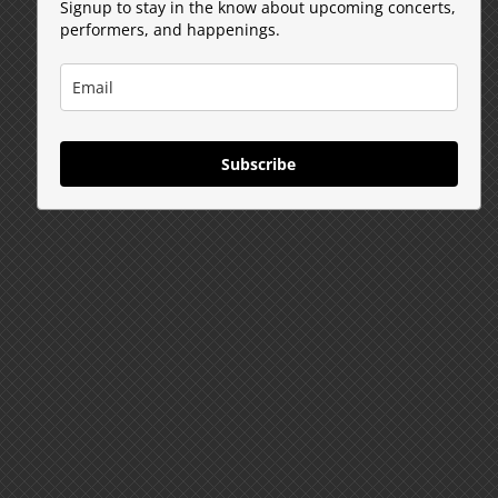
Signup to stay in the know about upcoming concerts,
performers, and happenings.
Subscribe