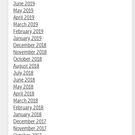
June 2019
May 2019
April 2019
March 2019
February 2019
January 2019
December 2018
November 2018
October 2018
August 2018
July 2018
June 2018
May 2018
April 2018
March 2018
February 2018
January 2018
December 2017
November 2017