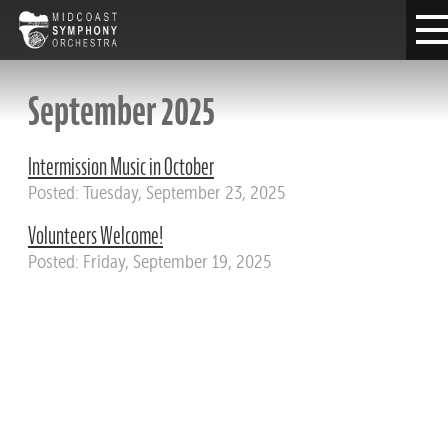
September 2025
Intermission Music in October
Posted: Tuesday, September 23, 2025
Volunteers Welcome!
Posted: Friday, September 19, 2025