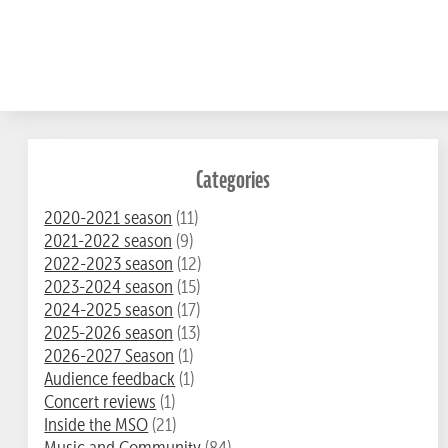
Categories
2020-2021 season
(11)
2021-2022 season
(9)
2022-2023 season
(12)
2023-2024 season
(15)
2024-2025 season
(17)
2025-2026 season
(13)
2026-2027 Season
(1)
Audience feedback
(1)
Concert reviews
(1)
Inside the MSO
(21)
Music and Community
(84)