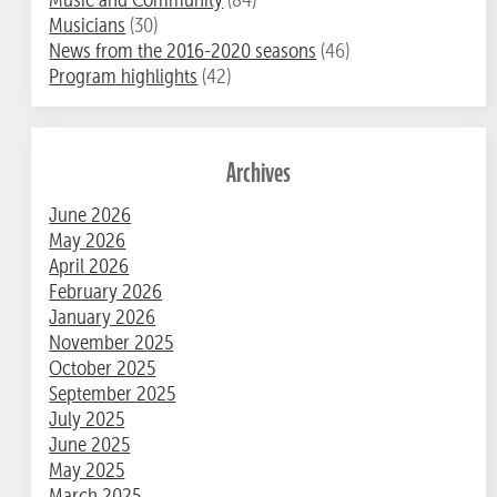
Musicians
(30)
News from the 2016-2020 seasons
(46)
Program highlights
(42)
Archives
June 2026
May 2026
April 2026
February 2026
January 2026
November 2025
October 2025
September 2025
July 2025
June 2025
May 2025
March 2025