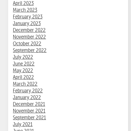
April 2023
March 2023
February 2023
January 2023
December 2022
November 2022
October 2022
September 2022
July 2022
June 2022
May 2022
April 2022
March 2022
February 2022
January 2022
December 2021
November 2021
September 2021
July 2021
June 2021