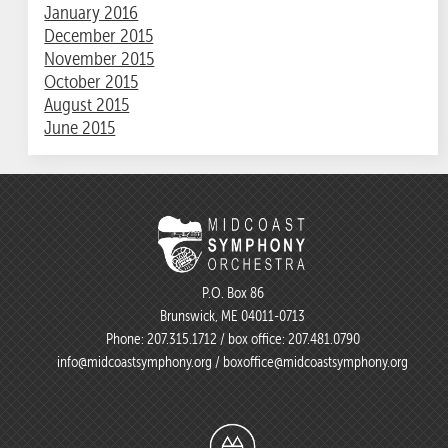
January 2016
December 2015
November 2015
October 2015
August 2015
June 2015
P.O. Box 86
Brunswick, ME 04011-0713
Phone:
207.315.1712
/ box office:
207.481.0790
info@midcoastsymphony.org
/
boxoffice@midcoastsymphony.org