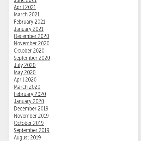
April 2021
March 2021
February 2021
January 2021
December 2020
November 2020
October 2020
September 2020
July 2020
May 2020
April 2020
March 2020
February 2020
January 2020
December 2019
November 2019
October 2019
September 2019
August 2019