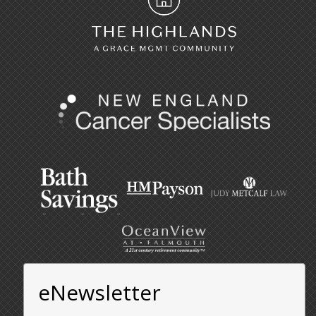
eNewsletter