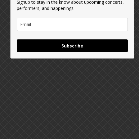
Signup to stay in the know about upcoming concerts,
performers, and happenings.
Subscribe