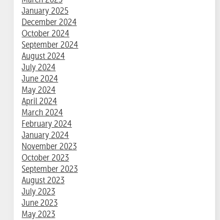
January 2025
December 2024
October 2024
September 2024
August 2024
July 2024
June 2024
May 2024
April 2024
March 2024
February 2024
January 2024
November 2023
October 2023
September 2023
August 2023
July 2023
June 2023
May 2023