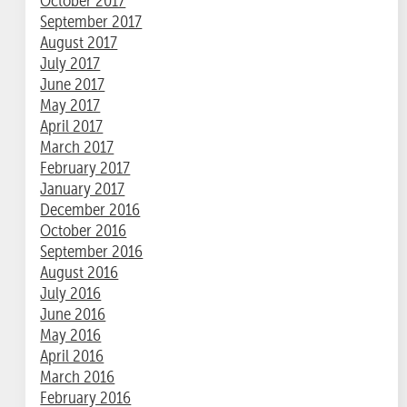
October 2017
September 2017
August 2017
July 2017
June 2017
May 2017
April 2017
March 2017
February 2017
January 2017
December 2016
October 2016
September 2016
August 2016
July 2016
June 2016
May 2016
April 2016
March 2016
February 2016