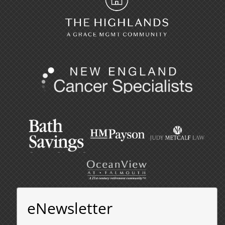
eNewsletter