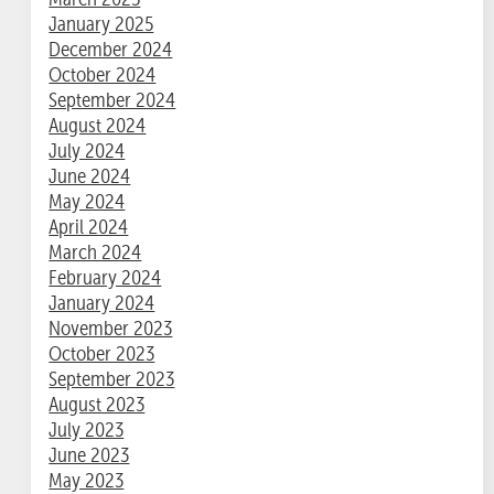
January 2025
December 2024
October 2024
September 2024
August 2024
July 2024
June 2024
May 2024
April 2024
March 2024
February 2024
January 2024
November 2023
October 2023
September 2023
August 2023
July 2023
June 2023
May 2023