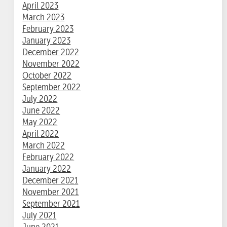
April 2023
March 2023
February 2023
January 2023
December 2022
November 2022
October 2022
September 2022
July 2022
June 2022
May 2022
April 2022
March 2022
February 2022
January 2022
December 2021
November 2021
September 2021
July 2021
June 2021