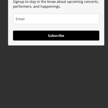
Signup to stay in the know about upcoming concerts,
performers, and happenings.
Subscribe