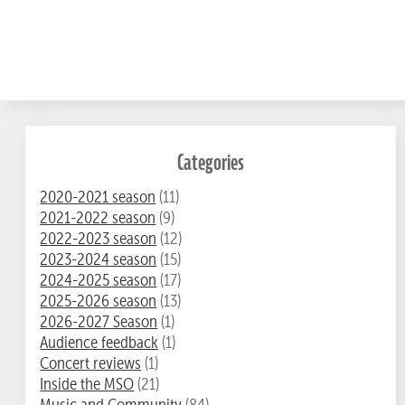
Categories
2020-2021 season
(11)
2021-2022 season
(9)
2022-2023 season
(12)
2023-2024 season
(15)
2024-2025 season
(17)
2025-2026 season
(13)
2026-2027 Season
(1)
Audience feedback
(1)
Concert reviews
(1)
Inside the MSO
(21)
Music and Community
(84)