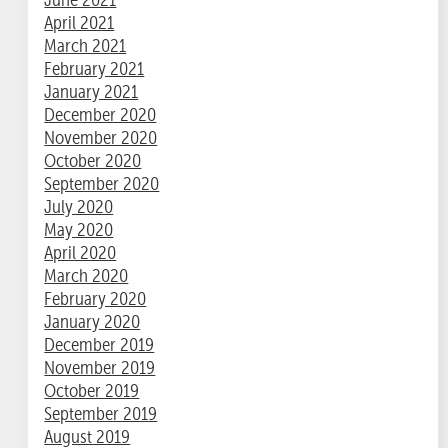
April 2021
March 2021
February 2021
January 2021
December 2020
November 2020
October 2020
September 2020
July 2020
May 2020
April 2020
March 2020
February 2020
January 2020
December 2019
November 2019
October 2019
September 2019
August 2019