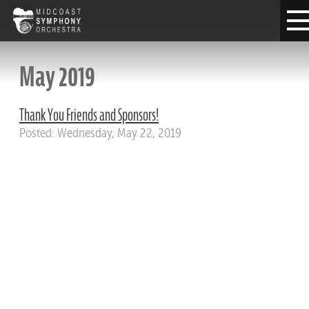
May 2019
Thank You Friends and Sponsors!
Posted: Wednesday, May 22, 2019