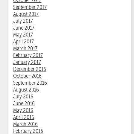
October 2017
September 2017
August 2017
July 2017
June 2017
May 2017
April 2017
March 2017
February 2017
January 2017
December 2016
October 2016
September 2016
August 2016
July 2016
June 2016
May 2016
April 2016
March 2016
February 2016