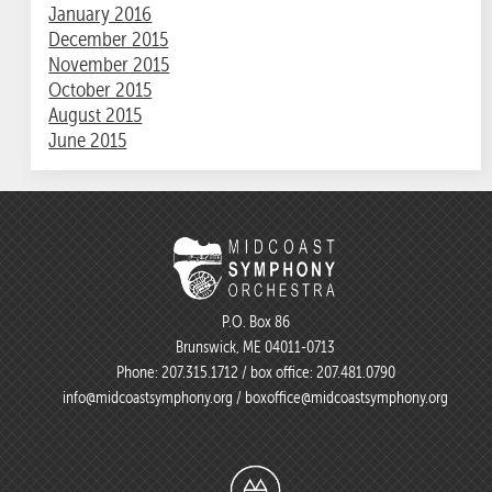
January 2016
December 2015
November 2015
October 2015
August 2015
June 2015
P.O. Box 86
Brunswick, ME 04011-0713
Phone:
207.315.1712
/ box office:
207.481.0790
info@midcoastsymphony.org
/
boxoffice@midcoastsymphony.org