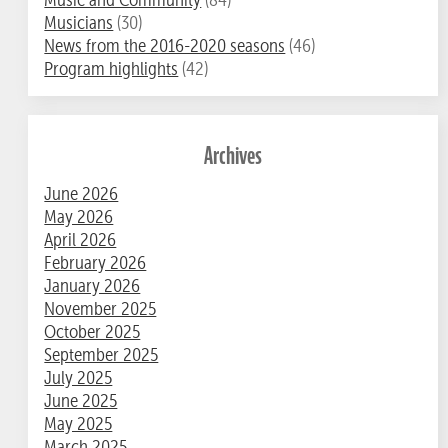
Musicians
(30)
News from the 2016-2020 seasons
(46)
Program highlights
(42)
Archives
June 2026
May 2026
April 2026
February 2026
January 2026
November 2025
October 2025
September 2025
July 2025
June 2025
May 2025
March 2025