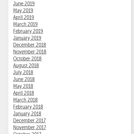
June 2019
May 2019
April 2019
March 2019
February 2019
January 2019
December 2018
November 2018
October 2018
August 2018
July 2018
June 2018
May 2018
April 2018
March 2018
February 2018
January 2018
December 2017
November 2017