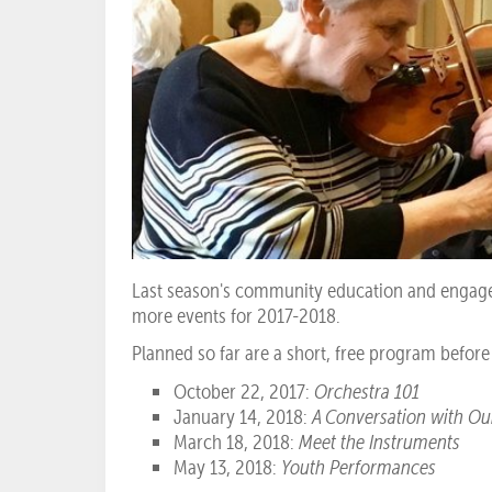
Last season's community education and engage
more events for 2017-2018.
Planned so far are a short, free program befor
October 22, 2017:
Orchestra 101
January 14, 2018:
A Conversation with O
March 18, 2018:
Meet the Instruments
May 13, 2018:
Youth Performances