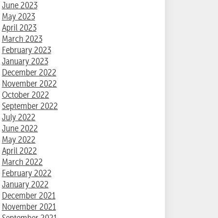
June 2023
May 2023
April 2023
March 2023
February 2023
January 2023
December 2022
November 2022
October 2022
September 2022
July 2022
June 2022
May 2022
April 2022
March 2022
February 2022
January 2022
December 2021
November 2021
September 2021