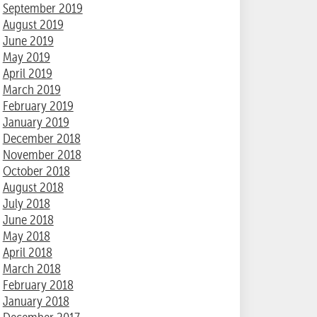
September 2019
August 2019
June 2019
May 2019
April 2019
March 2019
February 2019
January 2019
December 2018
November 2018
October 2018
August 2018
July 2018
June 2018
May 2018
April 2018
March 2018
February 2018
January 2018