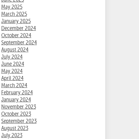
May 2025
March 2025
January 2025
December 2024
October 2024
September 2024
August 2024
July 2024
June 2024
May 2024
April 2024
March 2024
February 2024
January 2024
November 2023
October 2023
September 2023
August 2023
July 2023