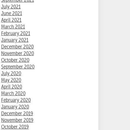
July 2021
June 2021
April 2021
March 2021
February 2021
January 2021
December 2020
November 2020
October 2020
September 2020
July 2020
May 2020
April 2020
March 2020
February 2020
January 2020
December 2019
November 2019
October 2019