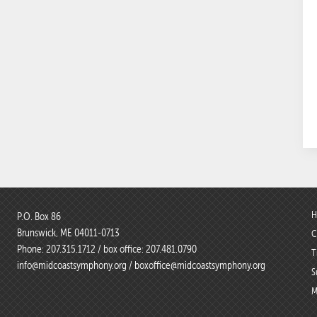
H
P.O. Box 86
Brunswick, ME 04011-0713
C
Phone:
207.315.1712
/ box office:
207.481.0790
T
info@midcoastsymphony.org
/
boxoffice@midcoastsymphony.org
S
M