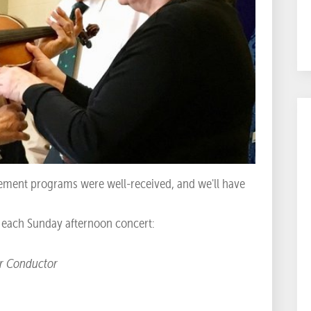
ment programs were well-received, and we'll have
e each Sunday afternoon concert:
ur Conductor