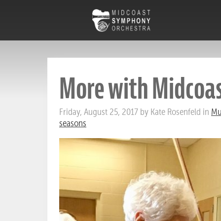
More with Midcoa
Friday, August 25, 2017 by Kate Rosenfeld in
Mu
seasons