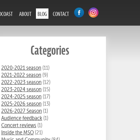
DCOAST
ABOUT
BLOG
CONTACT
Categories
2020-2021 season
(11)
2021-2022 season
(9)
2022-2023 season
(12)
2023-2024 season
(15)
2024-2025 season
(17)
2025-2026 season
(13)
2026-2027 Season
(1)
Audience feedback
(1)
Concert reviews
(1)
Inside the MSO
(21)
Music and Community
(84)