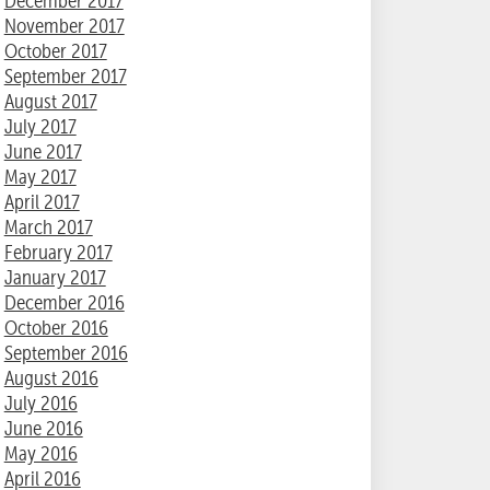
December 2017
November 2017
October 2017
September 2017
August 2017
July 2017
June 2017
May 2017
April 2017
March 2017
February 2017
January 2017
December 2016
October 2016
September 2016
August 2016
July 2016
June 2016
May 2016
April 2016