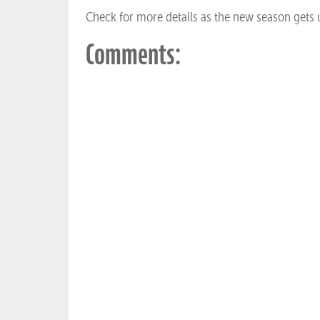
Check for more details as the new season gets
Comments: