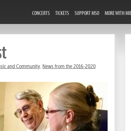
CONCERTS
TICKETS
SUPPORT MSO
MORE WITH MI
st
sic and Community
,
News from the 2016-2020