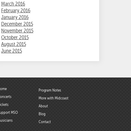
March 2016
February 2016
January 2016
December 2015
November 2015
October 2015
August 2015
June 2015
ome
Program Notes
oncerts
More with Midcoast
ickets
About
upport MSO
Blog
usicians
Contact