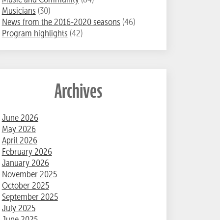
Musicians
(30)
News from the 2016-2020 seasons
(46)
Program highlights
(42)
Archives
June 2026
May 2026
April 2026
February 2026
January 2026
November 2025
October 2025
September 2025
July 2025
June 2025