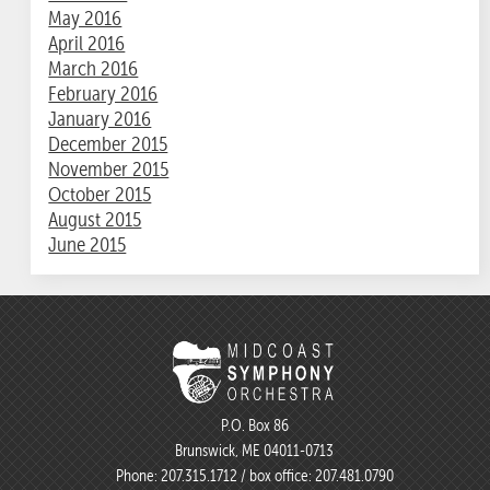
May 2016
April 2016
March 2016
February 2016
January 2016
December 2015
November 2015
October 2015
August 2015
June 2015
P.O. Box 86
Brunswick, ME 04011-0713
Phone:
207.315.1712
/ box office:
207.481.0790