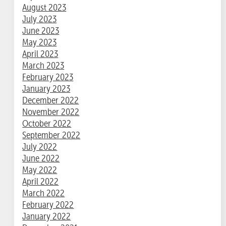
August 2023
July 2023
June 2023
May 2023
April 2023
March 2023
February 2023
January 2023
December 2022
November 2022
October 2022
September 2022
July 2022
June 2022
May 2022
April 2022
March 2022
February 2022
January 2022