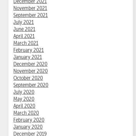
December 2021
November 2021
September 2021
July 2021
June 2021
April 2021
March 2021
February 2021
January 2021
December 2020
November 2020
October 2020
September 2020
July 2020
May 2020
April 2020
March 2020
February 2020
January 2020
December 2019