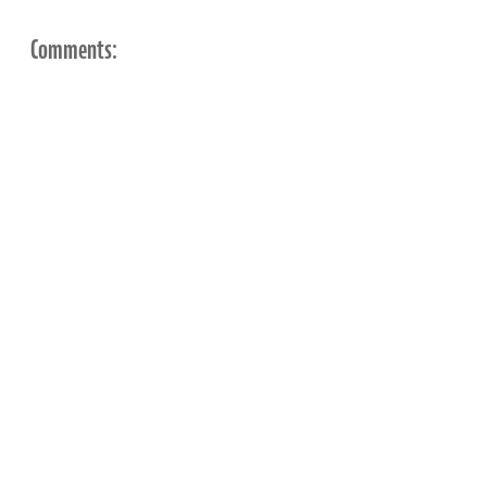
Comments: