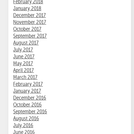
February 2018
January 2018
December 2017
November 2017
October 2017
September 2017
August 2017
July 2017
June 2017
May 2017
April 2017
March 2017
February 2017
January 2017
December 2016
October 2016
September 2016
August 2016
July 2016
June 2016