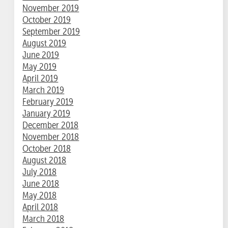
November 2019
October 2019
September 2019
August 2019
June 2019
May 2019
April 2019
March 2019
February 2019
January 2019
December 2018
November 2018
October 2018
August 2018
July 2018
June 2018
May 2018
April 2018
March 2018