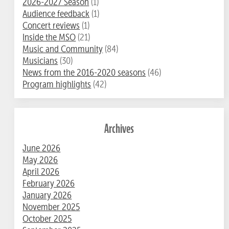
2026-2027 Season
(1)
Audience feedback
(1)
Concert reviews
(1)
Inside the MSO
(21)
Music and Community
(84)
Musicians
(30)
News from the 2016-2020 seasons
(46)
Program highlights
(42)
Archives
June 2026
May 2026
April 2026
February 2026
January 2026
November 2025
October 2025