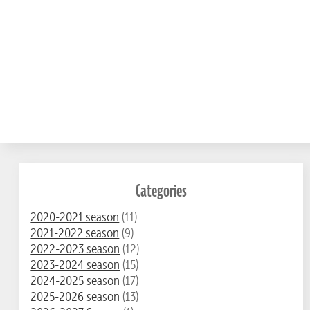
Categories
2020-2021 season
(11)
2021-2022 season
(9)
2022-2023 season
(12)
2023-2024 season
(15)
2024-2025 season
(17)
2025-2026 season
(13)