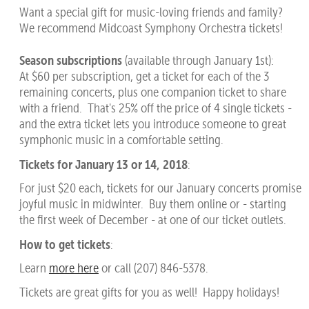
Want a special gift for music-loving friends and family?
We recommend Midcoast Symphony Orchestra tickets!
Season subscriptions
(available through January 1st):
At $60 per subscription, get a ticket for each of the 3
remaining concerts, plus one companion ticket to share
with a friend. That's 25% off the price of 4 single tickets -
and the extra ticket lets you introduce someone to great
symphonic music in a comfortable setting.
Tickets for January 13 or 14, 2018
:
For just $20 each, tickets for our January concerts promise
joyful music in midwinter. Buy them online or - starting
the first week of December - at one of our ticket outlets.
How to get tickets
:
Learn
more here
or call (207) 846-5378.
Tickets are great gifts for you as well! Happy holidays!