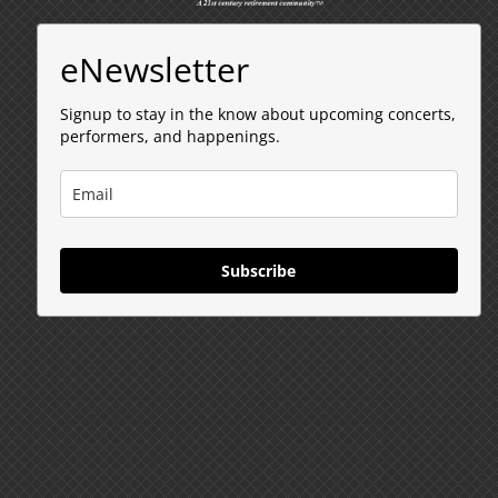
eNewsletter
Signup to stay in the know about upcoming concerts,
performers, and happenings.
Subscribe