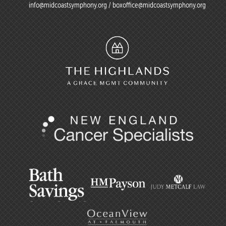
info@midcoastsymphony.org
/
boxoffice@midcoastsymphony.org