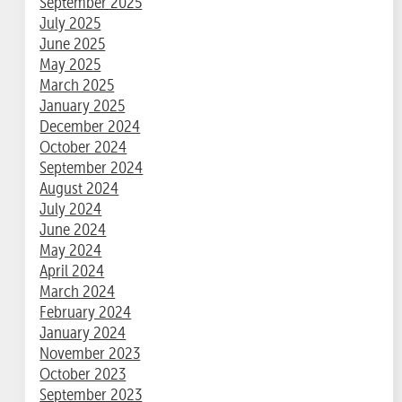
September 2025
July 2025
June 2025
May 2025
March 2025
January 2025
December 2024
October 2024
September 2024
August 2024
July 2024
June 2024
May 2024
April 2024
March 2024
February 2024
January 2024
November 2023
October 2023
September 2023