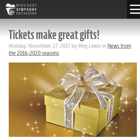
Tickets make great gifts!
Monday, November 27, 2017 by Meg Lewis in
News from
the 2016-2020 seasons