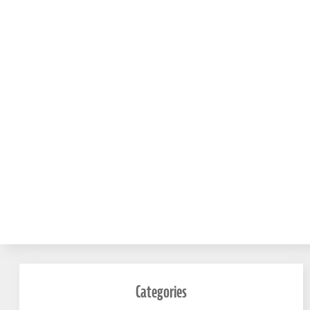
Categories