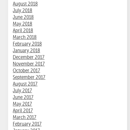
August 2018
July 2018
June 2018
May 2018
April 2018
March 2018
February 2018
January 2018
December 2017
November 2017
October 2017
September 2017
August 2017
July 2017
June 2017
May 2017
April 2017
March 2017
February 2017