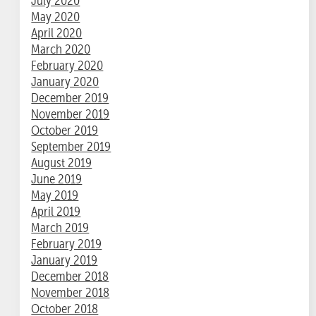
July 2020
May 2020
April 2020
March 2020
February 2020
January 2020
December 2019
November 2019
October 2019
September 2019
August 2019
June 2019
May 2019
April 2019
March 2019
February 2019
January 2019
December 2018
November 2018
October 2018