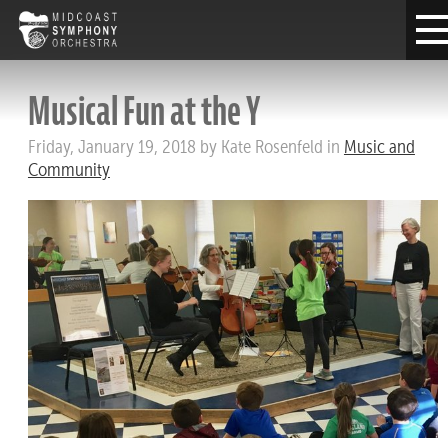
Musical Fun at the Y
Friday, January 19, 2018 by Kate Rosenfeld in
Music and
Community