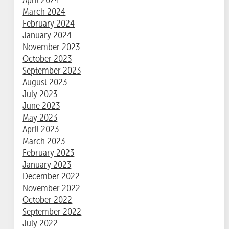
March 2024
February 2024
January 2024
November 2023
October 2023
September 2023
August 2023
July 2023
June 2023
May 2023
April 2023
March 2023
February 2023
January 2023
December 2022
November 2022
October 2022
September 2022
July 2022