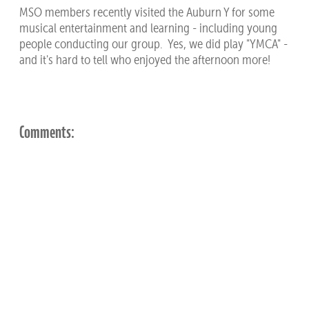
MSO members recently visited the Auburn Y for some
musical entertainment and learning - including young
people conducting our group. Yes, we did play "YMCA" -
and it's hard to tell who enjoyed the afternoon more!
Comments: