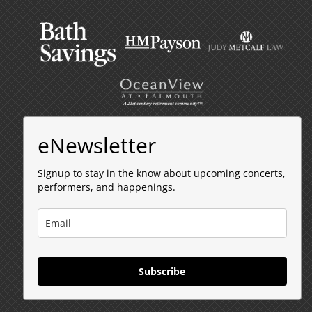
eNewsletter
Signup to stay in the know about upcoming concerts,
performers, and happenings.
Subscribe