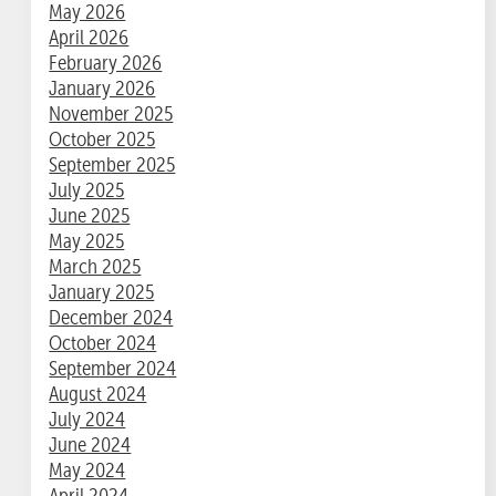
May 2026
April 2026
February 2026
January 2026
November 2025
October 2025
September 2025
July 2025
June 2025
May 2025
March 2025
January 2025
December 2024
October 2024
September 2024
August 2024
July 2024
June 2024
May 2024
April 2024