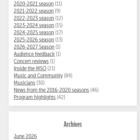
2020-2021 season
(11)
2021-2022 season
(9)
2022-2023 season
(12)
2023-2024 season
(15)
2024-2025 season
(17)
2025-2026 season
(13)
2026-2027 Season
(1)
Audience feedback
(1)
Concert reviews
(1)
Inside the MSO
(21)
Music and Community
(84)
Musicians
(30)
News from the 2016-2020 seasons
(46)
Program highlights
(42)
Archives
June 2026