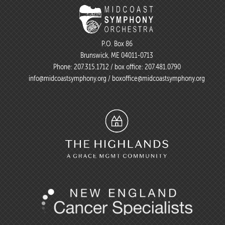
P.O. Box 86
Brunswick, ME 04011-0713
Phone:
207.315.1712
/ box office:
207.481.0790
info@midcoastsymphony.org
/
boxoffice@midcoastsymphony.org