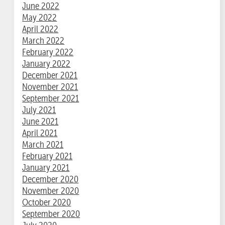
June 2022
May 2022
April 2022
March 2022
February 2022
January 2022
December 2021
November 2021
September 2021
July 2021
June 2021
April 2021
March 2021
February 2021
January 2021
December 2020
November 2020
October 2020
September 2020