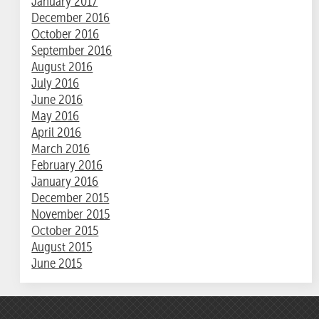
January 2017
December 2016
October 2016
September 2016
August 2016
July 2016
June 2016
May 2016
April 2016
March 2016
February 2016
January 2016
December 2015
November 2015
October 2015
August 2015
June 2015