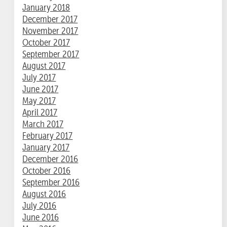
January 2018
December 2017
November 2017
October 2017
September 2017
August 2017
July 2017
June 2017
May 2017
April 2017
March 2017
February 2017
January 2017
December 2016
October 2016
September 2016
August 2016
July 2016
June 2016