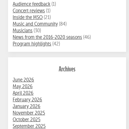
Audience feedback
(1)
Concert reviews
(1)
Inside the MSO
(21)
Music and Community
(84)
Musicians
(30)
News from the 2016-2020 seasons
(46)
Program highlights
(42)
Archives
June 2026
May 2026
April 2026
February 2026
January 2026
November 2025
October 2025
September 2025