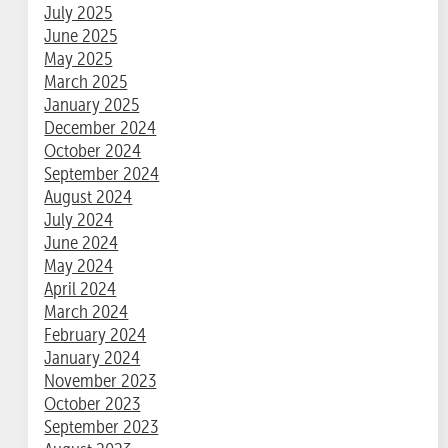
July 2025
June 2025
May 2025
March 2025
January 2025
December 2024
October 2024
September 2024
August 2024
July 2024
June 2024
May 2024
April 2024
March 2024
February 2024
January 2024
November 2023
October 2023
September 2023