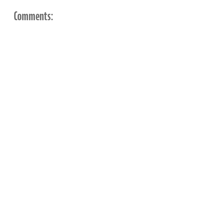
Comments: