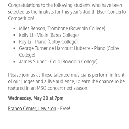
Congratulations to the following students who have been
selected as the finalists for this year's Judith Elser Concerto
Competition!
Miles Benson, Trombone (Bowdoin College)
Kelly Li - Violin (Bates College)
Roy Li - Piano (Colby College)
George Turner de Harcourt Huberty - Piano (Colby
College)
James Stuber - Cello (Bowdoin College)
Please join us as these talented musicians perform in front
of our judges and a live audience, to earn the chance to be
featured in an MSO concert next season.
Wednesday, May 20 at 7pm
- Free!
Franco Center, Lewiston