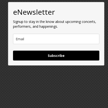
eNewsletter
Signup to stay in the know about upcoming concerts,
performers, and happenings.
Subscribe