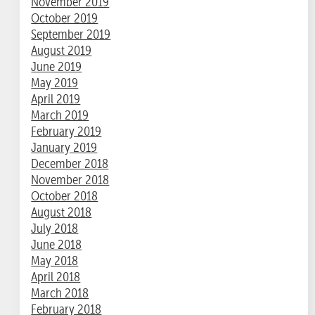
November 2019
October 2019
September 2019
August 2019
June 2019
May 2019
April 2019
March 2019
February 2019
January 2019
December 2018
November 2018
October 2018
August 2018
July 2018
June 2018
May 2018
April 2018
March 2018
February 2018