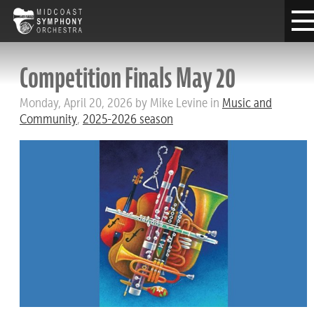
Competition Finals May 20
Monday, April 20, 2026 by Mike Levine in
Music and
Community
,
2025-2026 season