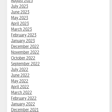
August 2023
July 2023
June 2023
May 2023
April 2023
March 2023
February 2023
January 2023
December 2022
November 2022
October 2022
September 2022
July 2022
June 2022
May 2022
April 2022
March 2022
February 2022
January 2022
December 2021