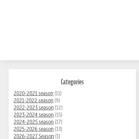
Categories
2020-2021 season
(11)
2021-2022 season
(9)
2022-2023 season
(12)
2023-2024 season
(15)
2024-2025 season
(17)
2025-2026 season
(13)
2026-2027 Season
(1)