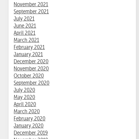
November 2021
September 2021
July 2021
June 2021
April 2021
March 2021
February 2021
January 2021
December 2020
November 2020
October 2020
September 2020
July 2020
May 2020
April 2020
March 2020
February 2020
January 2020
December 2019