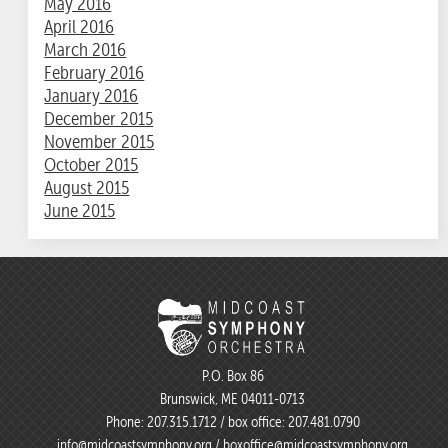
May 2016
April 2016
March 2016
February 2016
January 2016
December 2015
November 2015
October 2015
August 2015
June 2015
P.O. Box 86
Brunswick, ME 04011-0713
Phone:
207.315.1712
/ box office:
207.481.0790
info@midcoastsymphony.org
/
boxoffice@midcoastsymphony.org