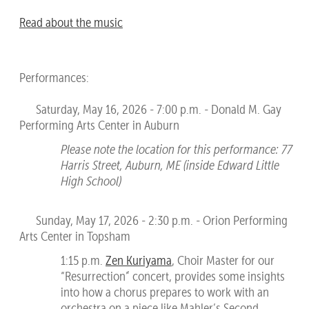
Read about the music
Performances:
Saturday, May 16, 2026 - 7:00 p.m. - Donald M. Gay
Performing Arts Center in Auburn
Please note the location for this performance: 77
Harris Street, Auburn, ME (inside Edward Little
High School)
Sunday, May 17, 2026 - 2:30 p.m. - Orion Performing
Arts Center in Topsham
1:15 p.m.
Zen Kuriyama
, Choir Master for our
“Resurrection” concert, provides some insights
into how a chorus prepares to work with an
orchestra on a piece like Mahler’s Second