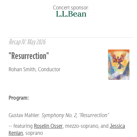
Concert sponsor:
Recap IV: May 2026
"Resurrection"
Rohan Smith, Conductor
Program:
Gustav Mahler:
Symphony No. 2, "Resurrection"
-- featuring
Roselin Osser
, mezzo-soprano, and
Jessica
Kenlan
, soprano