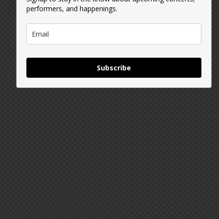
performers, and happenings.
Subscribe