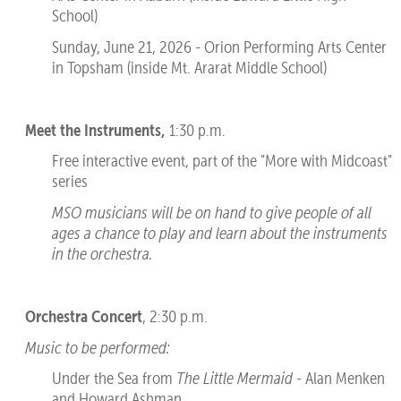
School)
Sunday, June 21, 2026 - Orion Performing Arts Center
in Topsham (inside Mt. Ararat Middle School)
Meet the Instruments,
1:30 p.m.
Free interactive event, part of the "More with Midcoast"
series
MSO musicians will be on hand to give people of all
ages a chance
to play and learn about the instruments
in the orchestra.
Orchestra Concert
, 2:30 p.m.
Music to be performed:
Under the Sea from
The Little Mermaid
- Alan Menken
and Howard Ashman