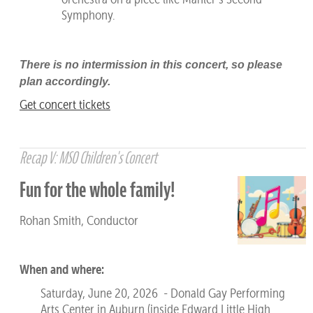
Symphony.
There is no intermission in this concert, so please
plan accordingly.
Get concert tickets
Recap V: MSO Children's Concert
Fun for the whole family!
Rohan Smith, Conductor
When and where:
Saturday, June 20, 2026 - Donald Gay Performing
Arts Center in Auburn (inside Edward Little High