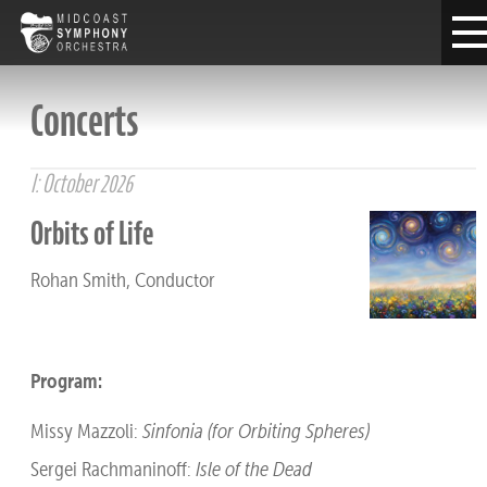
Concerts
I: October 2026
Orbits of Life
Rohan Smith, Conductor
Program:
Missy Mazzoli:
Sinfonia (for Orbiting Spheres)
Sergei Rachmaninoff:
Isle of the Dead