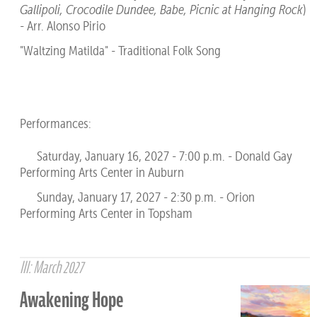
Gallipoli, Crocodile Dundee, Babe, Picnic at Hanging Rock
)
- Arr. Alonso Pirio
"Waltzing Matilda" - Traditional Folk Song
Performances:
Saturday, January 16, 2027 - 7:00 p.m. - Donald Gay
Performing Arts Center in Auburn
Sunday, January 17, 2027 - 2:30 p.m. - Orion
Performing Arts Center in Topsham
III: March 2027
Awakening Hope