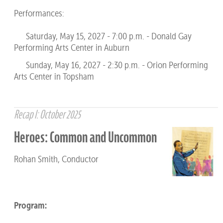
Performances:
Saturday, May 15, 2027 - 7:00 p.m. - Donald Gay
Performing Arts Center in Auburn
Sunday, May 16, 2027 - 2:30 p.m. - Orion Performing
Arts Center in Topsham
Recap I: October 2025
Heroes: Common and Uncommon
Rohan Smith, Conductor
Program: