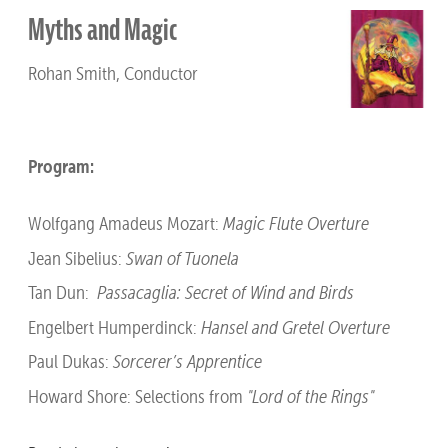
Myths and Magic
Rohan Smith, Conductor
Program:
Wolfgang Amadeus Mozart:
Magic Flute Overture
Jean Sibelius:
Swan of Tuonela
Tan Dun:
Passacaglia: Secret of Wind and Birds
Engelbert Humperdinck:
Hansel and Gretel Overture
Paul Dukas:
Sorcerer’s Apprentice
Howard Shore: Selections from
"Lord of the Rings"