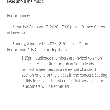
Read about the music
Performances:
Saturday, January 17, 2026 - 7:00 p.m. - Franco Center
in Lewiston
Sunday, January 18, 2026- 2:30 p.m. - Orion
Performing Arts Center in Topsham
1:15pm: audience members are invited to sit on
stage as Music Director Rohan Smith leads
orchestra members in a rehearsal of a short
section of one of the pieces in the concert. Seating
at this free event is first come, first serve, and no
latecomers will be admitted.