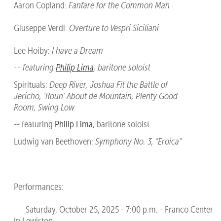
Aaron Copland:
Fanfare for the Common Man
Giuseppe Verdi:
Overture to Vespri Siciliani
Lee Hoiby:
I have a Dream
-- featuring
Philip Lima
, baritone soloist
Spirituals:
Deep River, Joshua Fit the Battle of
Jericho, ‘Roun' About de Mountain, Plenty Good
Room, Swing Low
-- featuring
Philip Lima
, baritone soloist
Ludwig van Beethoven:
Symphony No. 3, "Eroica"
Performances:
Saturday, October 25, 2025 - 7:00 p.m. - Franco Center
in Lewiston