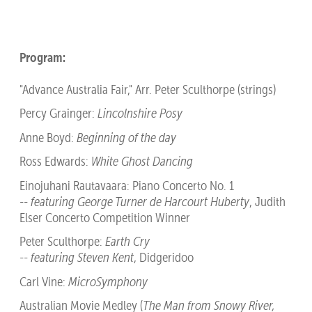
Program:
"Advance Australia Fair," Arr. Peter Sculthorpe (strings)
Percy Grainger:
Lincolnshire Posy
Anne Boyd:
Beginning of the day
Ross Edwards:
White Ghost Dancing
Einojuhani Rautavaara: Piano Concerto No. 1
--
featuring George Turner de Harcourt Huberty
, Judith
Elser Concerto Competition Winner
Peter Sculthorpe:
Earth Cry
--
featuring Steven Kent
, Didgeridoo
Carl Vine:
MicroSymphony
Australian Movie Medley (
The Man from Snowy River,