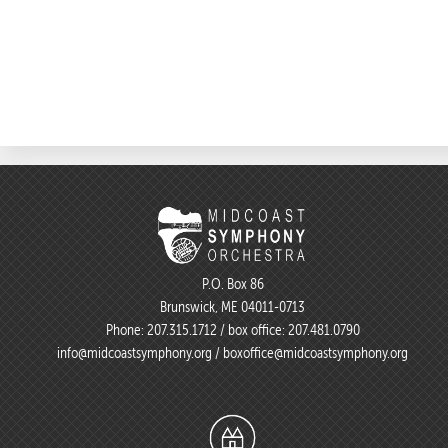
P.O. Box 86
Brunswick, ME 04011-0713
Phone:
207.315.1712
/ box office:
207.481.0790
info@midcoastsymphony.org
/
boxoffice@midcoastsymphony.org