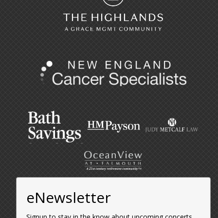
eNewsletter
Signup to stay in the know about upcoming concerts,