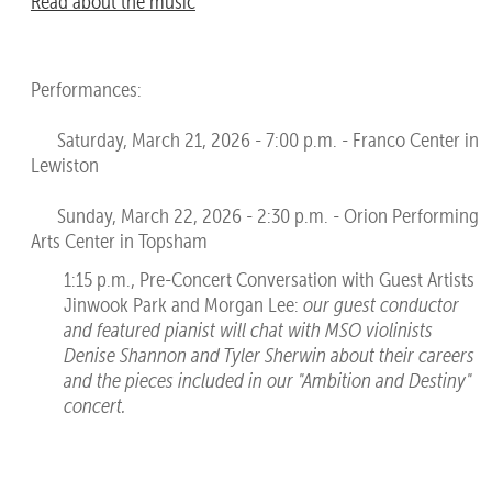
Read about the music
Performances:
Saturday, March 21, 2026 - 7:00 p.m. - Franco Center in
Lewiston
Sunday, March 22, 2026 - 2:30 p.m. - Orion Performing
Arts Center in Topsham
1:15 p.m., Pre-Concert Conversation with Guest Artists
Jinwook Park and Morgan Lee:
our guest conductor
and featured pianist will chat with MSO violinists
Denise Shannon and Tyler Sherwin about their careers
and the pieces included in our "Ambition and Destiny"
concert.