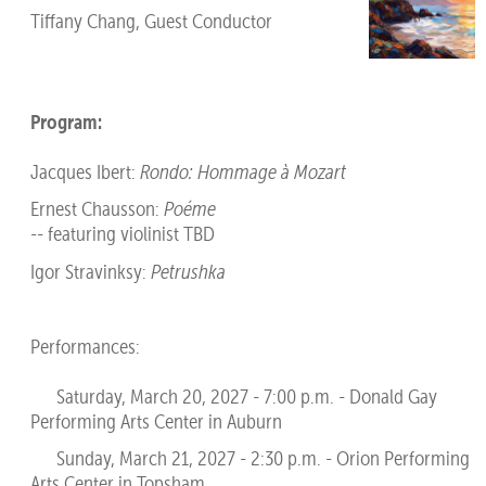
Tiffany Chang, Guest Conductor
Program:
Jacques Ibert:
Rondo: Hommage à Mozart
Ernest Chausson:
Poéme
-- featuring violinist TBD
Igor Stravinksy:
Petrushka
Performances:
Saturday, March 20, 2027 - 7:00 p.m. - Donald Gay
Performing Arts Center in Auburn
Sunday, March 21, 2027 - 2:30 p.m. - Orion Performing
Arts Center in Topsham