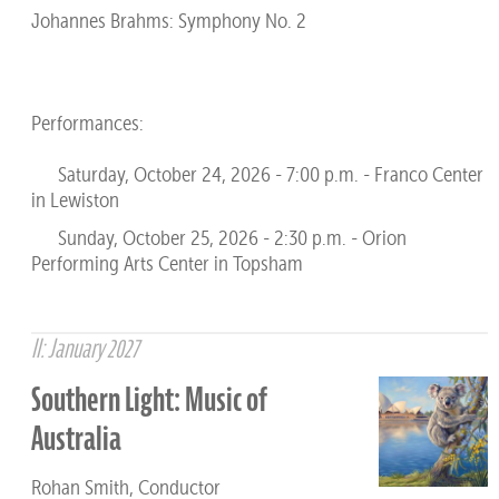
Johannes Brahms: Symphony No. 2
Performances:
Saturday, October 24, 2026 - 7:00 p.m. - Franco Center
in Lewiston
Sunday, October 25, 2026 - 2:30 p.m. - Orion
Performing Arts Center in Topsham
II: January 2027
Southern Light: Music of
Australia
Rohan Smith, Conductor