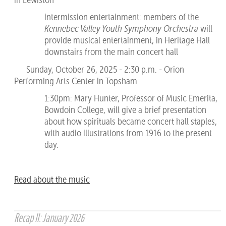
intermission entertainment: members of the
Kennebec Valley Youth Symphony Orchestra
will
provide musical entertainment, in Heritage Hall
downstairs from the main concert hall
Sunday, October 26, 2025 - 2:30 p.m. - Orion
Performing Arts Center in Topsham
1:30pm: Mary Hunter, Professor of Music Emerita,
Bowdoin College, will give a brief presentation
about how spirituals became concert hall staples,
with audio illustrations from 1916 to the present
day.
Read about the music
Recap II: January 2026