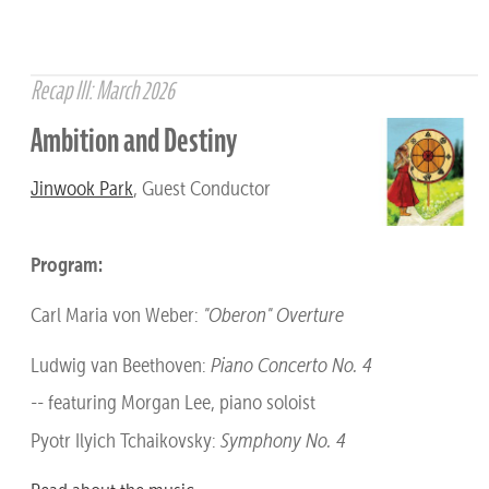
Recap III: March 2026
Ambition and Destiny
Jinwook Park
, Guest Conductor
Program:
Carl Maria von Weber:
"Oberon" Overture
Ludwig van Beethoven:
Piano Concerto No. 4
-- featuring Morgan Lee, piano soloist
Pyotr Ilyich Tchaikovsky:
Symphony No. 4