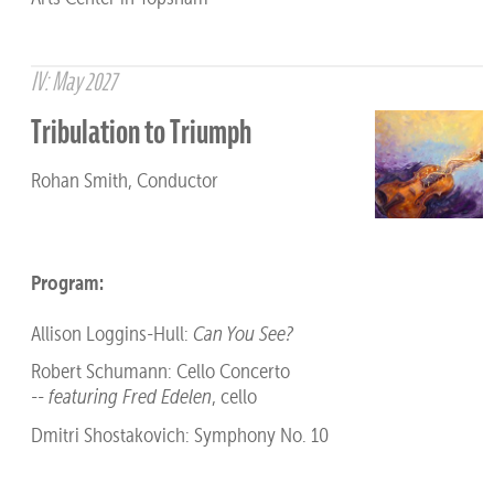
IV: May 2027
Tribulation to Triumph
Rohan Smith, Conductor
Program:
Allison Loggins-Hull:
Can You See?
Robert Schumann: Cello Concerto
--
featuring Fred Edelen
, cello
Dmitri Shostakovich: Symphony No. 10