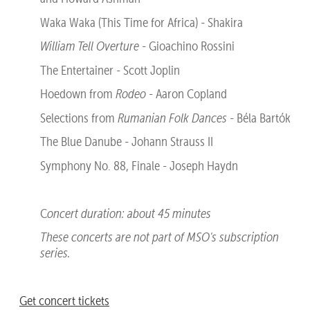
Waka Waka (This Time for Africa) - Shakira
William Tell Overture
- Gioachino Rossini
The Entertainer - Scott Joplin
Hoedown from
Rodeo
- Aaron Copland
Selections from
Rumanian Folk Dances
- Béla Bartók
The Blue Danube - Johann Strauss II
Symphony No. 88, Finale - Joseph Haydn
C
oncert duration: about 45 minutes
These concerts are not part of MSO's subscription
series.
Get concert tickets