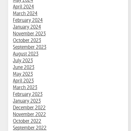
April 2024
March 2024
February 2024
January 2024
November 2023
October 2023
September 2023
August 2023
July 2023
June 2023
May 2023
April 2023
March 2023
February 2023
January 2023
December 2022
November 2022
October 2022
September 2022