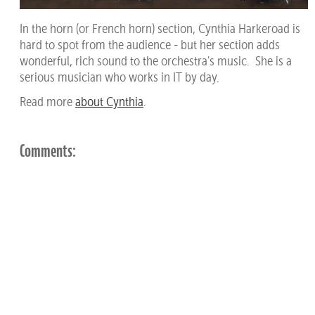
In the horn (or French horn) section, Cynthia Harkeroad is
hard to spot from the audience - but her section adds
wonderful, rich sound to the orchestra's music. She is a
serious musician who works in IT by day.
Read more
about Cynthia
.
Comments: