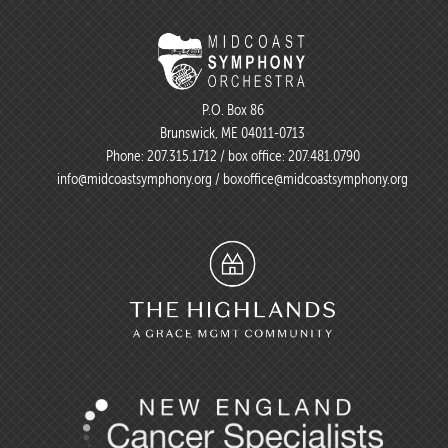
P.O. Box 86
Brunswick, ME 04011-0713
Phone:
207.315.1712
/ box office:
207.481.0790
info@midcoastsymphony.org
/
boxoffice@midcoastsymphony.org