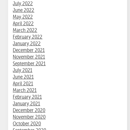
July 2022
June 2022
May 2022
April 2022
March 2022
February 2022
January 2022
December 2021
November 2021
September 2021
July 2021
June 2021
April 2021
March 2021
February 2021
January 2021
December 2020
November 2020
October 2020