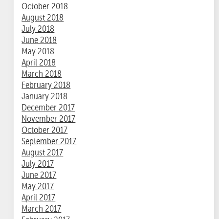
October 2018
August 2018
July 2018
June 2018
May 2018
April 2018
March 2018
February 2018
January 2018
December 2017
November 2017
October 2017
September 2017
August 2017
July 2017
June 2017
May 2017
April 2017
March 2017