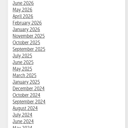
June 2026
May 2026
April 2026
February 2026
January 2026
November 2025
October 2025
September 2025
July 2025
June 2025
May 2025
March 2025
January 2025
December 2024
October 2024
September 2024
August 2024
July 2024
June 2024
May 2024