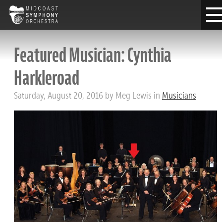
Featured Musician: Cynthia
Harkleroad
Saturday, August 20, 2016 by Meg Lewis in
Musicians