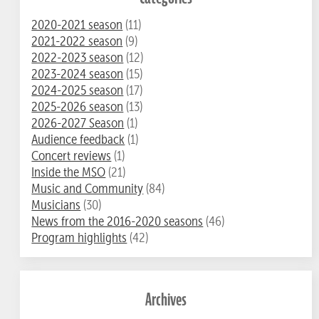
2020-2021 season
(11)
2021-2022 season
(9)
2022-2023 season
(12)
2023-2024 season
(15)
2024-2025 season
(17)
2025-2026 season
(13)
2026-2027 Season
(1)
Audience feedback
(1)
Concert reviews
(1)
Inside the MSO
(21)
Music and Community
(84)
Musicians
(30)
News from the 2016-2020 seasons
(46)
Program highlights
(42)
Archives