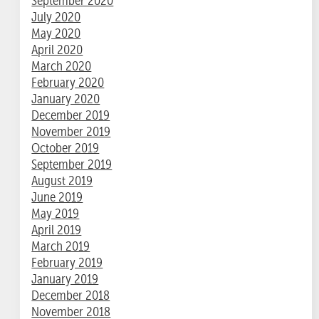
September 2020
July 2020
May 2020
April 2020
March 2020
February 2020
January 2020
December 2019
November 2019
October 2019
September 2019
August 2019
June 2019
May 2019
April 2019
March 2019
February 2019
January 2019
December 2018
November 2018