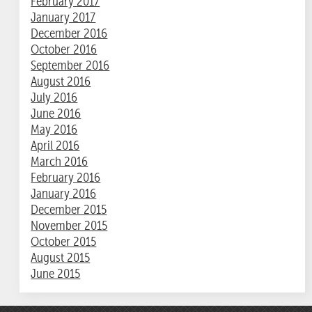
February 2017
January 2017
December 2016
October 2016
September 2016
August 2016
July 2016
June 2016
May 2016
April 2016
March 2016
February 2016
January 2016
December 2015
November 2015
October 2015
August 2015
June 2015