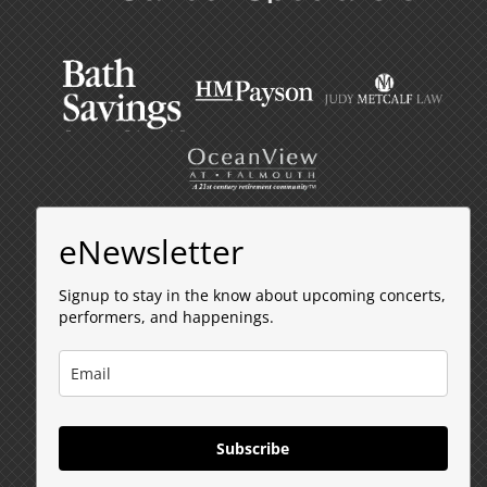
eNewsletter
Signup to stay in the know about upcoming concerts,
performers, and happenings.
Subscribe