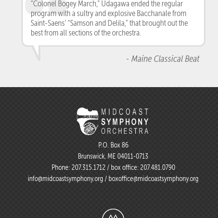
“Colonel Bogey March,” Udagawa ended the regular
program with a sultry and explosive Bacchanale from
Saint-Saens’ “Samson and Delila,” that brought out the
best from all sections of the orchestra.
- Maine Classical Beat
P.O. Box 86
Brunswick, ME 04011-0713
Phone:
207.315.1712
/ box office:
207.481.0790
info@midcoastsymphony.org
/
boxoffice@midcoastsymphony.org