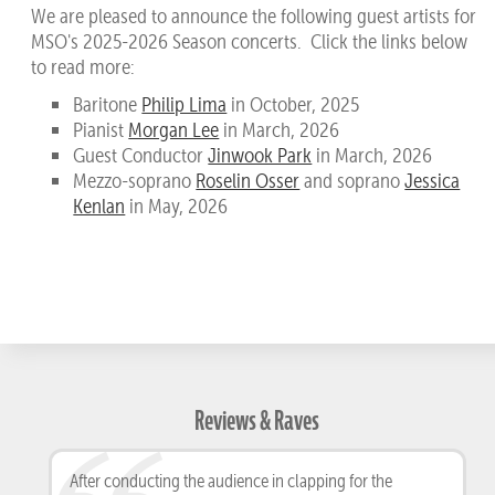
We are pleased to announce the following guest artists for
MSO's 2025-2026 Season concerts. Click the links below
to read more:
Baritone
Philip Lima
in October, 2025
Pianist
Morgan Lee
in March, 2026
Guest Conductor
Jinwook Park
in March, 2026
Mezzo-soprano
Roselin Osser
and soprano
Jessica
Kenlan
in May, 2026
Reviews & Raves
After conducting the audience in clapping for the