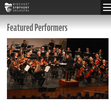
Featured Performers