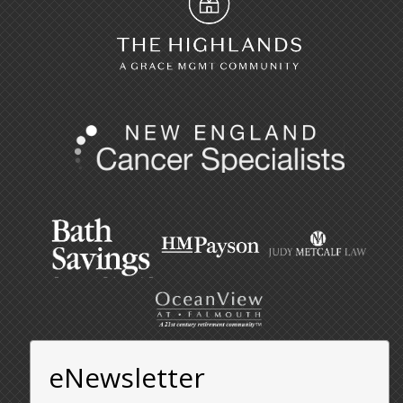
eNewsletter