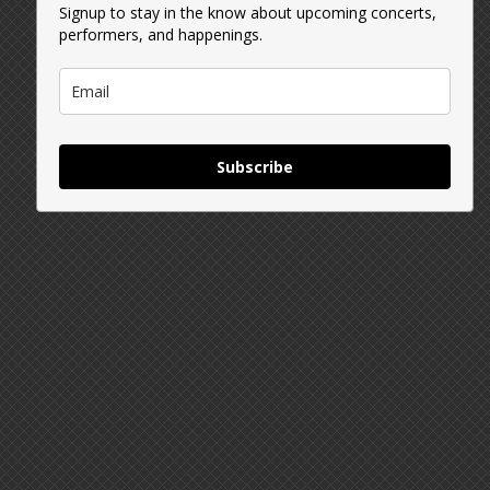
Signup to stay in the know about upcoming concerts,
performers, and happenings.
Subscribe