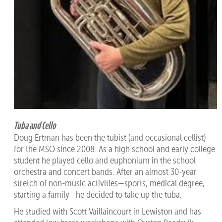
Tuba and Cello
Doug Ertman has been the tubist (and occasional cellist)
for the MSO since 2008. As a high school and early college
student he played cello and euphonium in the school
orchestra and concert bands. After an almost 30-year
stretch of non-music activities—sports, medical degree,
starting a family—he decided to take up the tuba.
He studied with Scott Vaillaincourt in Lewiston and has