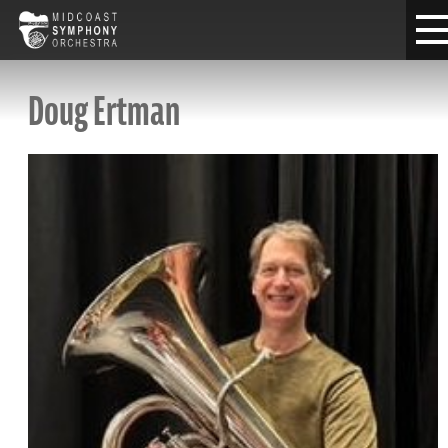
Doug Ertman