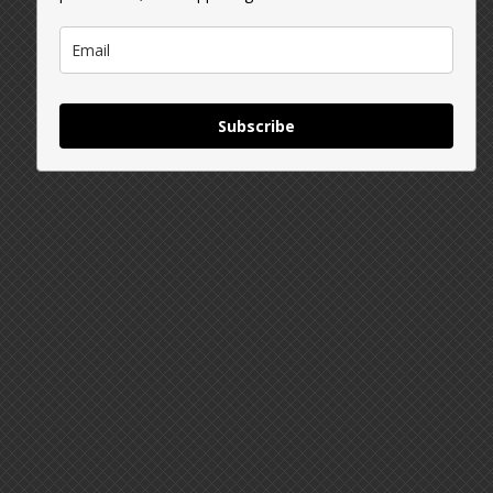
Subscribe