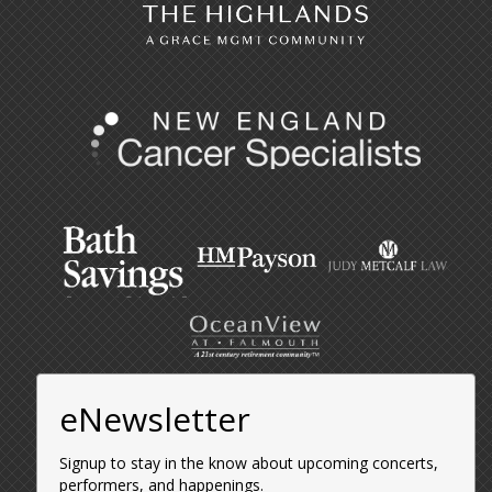
eNewsletter
Signup to stay in the know about upcoming concerts,
performers, and happenings.