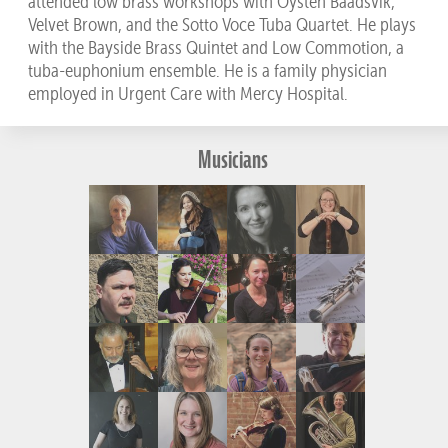
attended low brass workshops with Oysten Baadsvik,
Velvet Brown, and the Sotto Voce Tuba Quartet. He plays
with the Bayside Brass Quintet and Low Commotion, a
tuba-euphonium ensemble. He is a family physician
employed in Urgent Care with Mercy Hospital.
Musicians