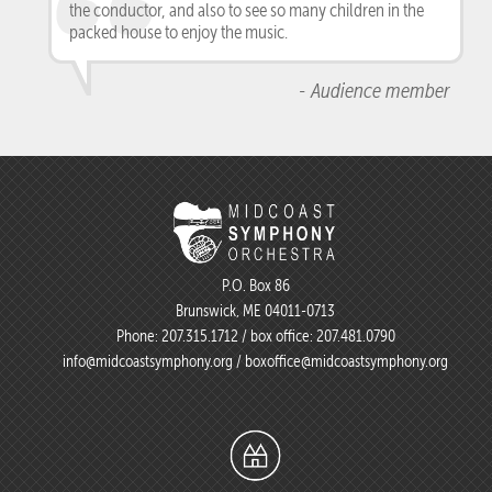
the conductor, and also to see so many children in the
packed house to enjoy the music.
- Audience member
P.O. Box 86
Brunswick, ME 04011-0713
Phone:
207.315.1712
/ box office:
207.481.0790
info@midcoastsymphony.org
/
boxoffice@midcoastsymphony.org