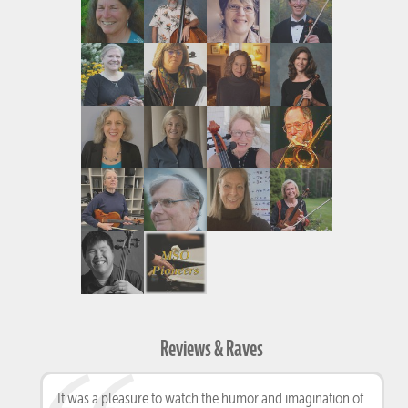
Reviews & Raves
It was a pleasure to watch the humor and imagination of