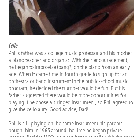
Cello
Phil’s father was a college music professor and his mother
a piano teacher and organist. With their encouragement,
he began to improvise (bang?) on the piano from an early
age. When it came time in fourth grade to sign up for an
orchestra or band instrument in the public-school music
program, he decided the trumpet would be fun. But his
father suggested there would be more opportunities for
playing if he chose a stringed instrument, so Phil agreed to
give the cello a try. Good advice, Dad!
Phil is still playing on the same instrument his parents
bought him in 1963 around the time he began private