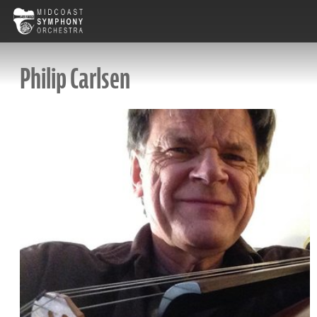
Philip Carlsen